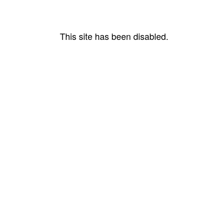
This site has been disabled.